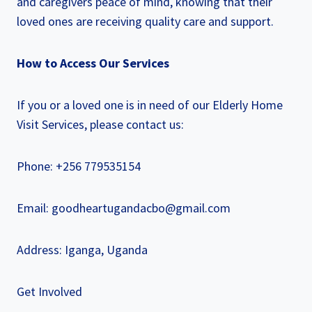
and caregivers peace of mind, knowing that their
loved ones are receiving quality care and support.
How to Access Our Services
If you or a loved one is in need of our Elderly Home
Visit Services, please contact us:
Phone: +256 779535154
Email: goodheartugandacbo@gmail.com
Address: Iganga, Uganda
Get Involved