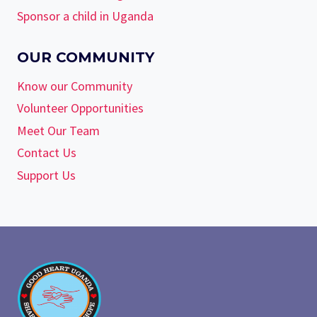
Sponsor a child in Uganda
OUR COMMUNITY
Know our Community
Volunteer Opportunities
Meet Our Team
Contact Us
Support Us