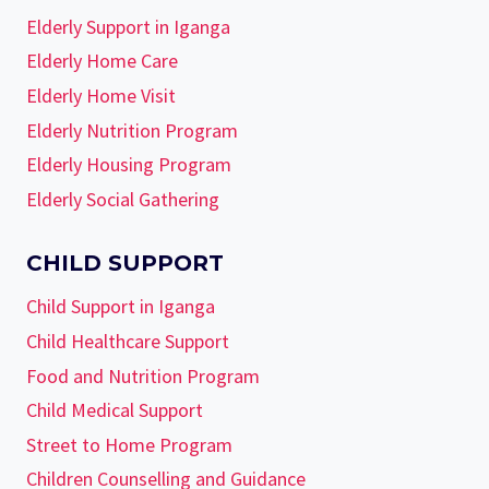
Elderly Support in Iganga
Elderly Home Care
Elderly Home Visit
Elderly Nutrition Program
Elderly Housing Program
Elderly Social Gathering
CHILD SUPPORT
Child Support in Iganga
Child Healthcare Support
Food and Nutrition Program
Child Medical Support
Street to Home Program
Children Counselling and Guidance