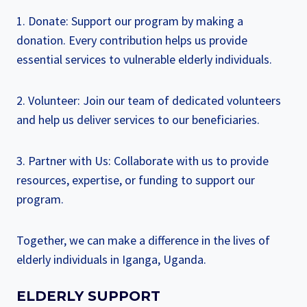
1. Donate: Support our program by making a
donation. Every contribution helps us provide
essential services to vulnerable elderly individuals.
2. Volunteer: Join our team of dedicated volunteers
and help us deliver services to our beneficiaries.
3. Partner with Us: Collaborate with us to provide
resources, expertise, or funding to support our
program.
Together, we can make a difference in the lives of
elderly individuals in Iganga, Uganda.
ELDERLY SUPPORT