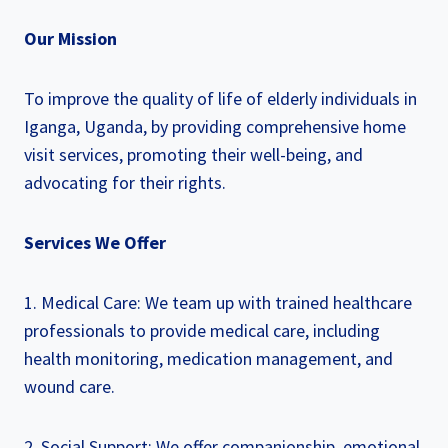
Our Mission
To improve the quality of life of elderly individuals in
Iganga, Uganda, by providing comprehensive home
visit services, promoting their well-being, and
advocating for their rights.
Services We Offer
1. Medical Care: We team up with trained healthcare
professionals to provide medical care, including
health monitoring, medication management, and
wound care.
2. Social Support: We offer companionship, emotional