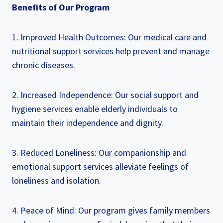
Benefits of Our Program
1. Improved Health Outcomes: Our medical care and
nutritional support services help prevent and manage
chronic diseases.
2. Increased Independence: Our social support and
hygiene services enable elderly individuals to
maintain their independence and dignity.
3. Reduced Loneliness: Our companionship and
emotional support services alleviate feelings of
loneliness and isolation.
4. Peace of Mind: Our program gives family members