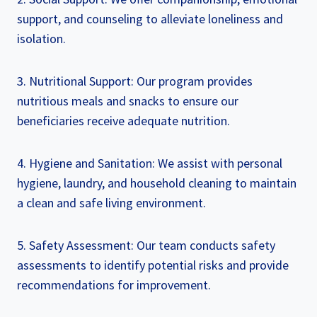
support, and counseling to alleviate loneliness and
isolation.
3. Nutritional Support: Our program provides
nutritious meals and snacks to ensure our
beneficiaries receive adequate nutrition.
4. Hygiene and Sanitation: We assist with personal
hygiene, laundry, and household cleaning to maintain
a clean and safe living environment.
5. Safety Assessment: Our team conducts safety
assessments to identify potential risks and provide
recommendations for improvement.