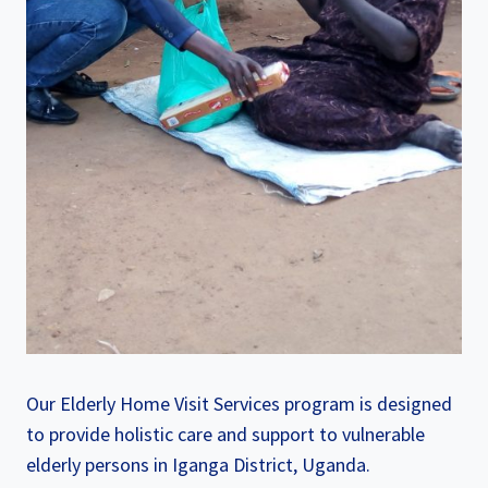
Our Elderly Home Visit Services program is designed
to provide holistic care and support to vulnerable
elderly persons in Iganga District, Uganda.