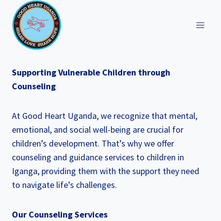
Skip
to
content
Supporting Vulnerable Children through
Counseling
At Good Heart Uganda, we recognize that mental,
emotional, and social well-being are crucial for
children’s development. That’s why we offer
counseling and guidance services to children in
Iganga, providing them with the support they need
to navigate life’s challenges.
Our Counseling Services