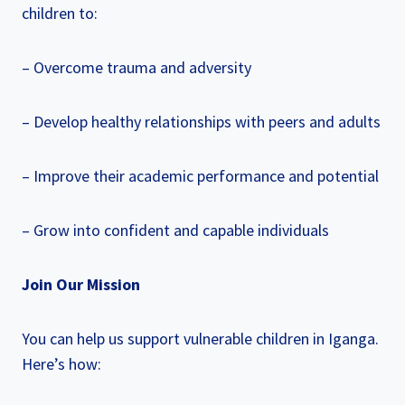
children to:
– Overcome trauma and adversity
– Develop healthy relationships with peers and adults
– Improve their academic performance and potential
– Grow into confident and capable individuals
Join Our Mission
You can help us support vulnerable children in Iganga.
Here’s how: