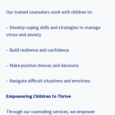
Our trained counselors work with children to:
– Develop coping skills and strategies to manage
stress and anxiety
– Build resilience and confidence
– Make positive choices and decisions
– Navigate difficult situations and emotions
Empowering Children to Thrive
Through our counseling services, we empower