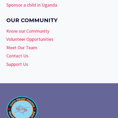
Sponsor a child in Uganda
OUR COMMUNITY
Know our Community
Volunteer Opportunities
Meet Our Team
Contact Us
Support Us