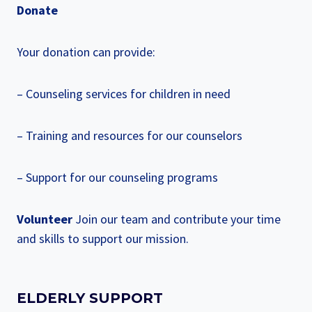
Donate
Your donation can provide:
– Counseling services for children in need
– Training and resources for our counselors
– Support for our counseling programs
Volunteer
Join our team and contribute your time
and skills to support our mission.
ELDERLY SUPPORT