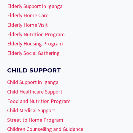
Elderly Support in Iganga
Elderly Home Care
Elderly Home Visit
Elderly Nutrition Program
Elderly Housing Program
Elderly Social Gathering
CHILD SUPPORT
Child Support in Iganga
Child Healthcare Support
Food and Nutrition Program
Child Medical Support
Street to Home Program
Children Counselling and Guidance