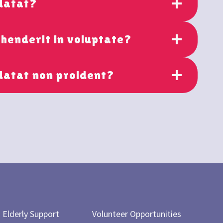
idatat?
ehenderit in voluptate?
datat non proident?
Elderly Support
Volunteer Opportunities