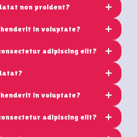
datat non proident?
ehenderit in voluptate?
consectetur adipiscing elit?
idatat?
ehenderit in voluptate?
consectetur adipiscing elit?