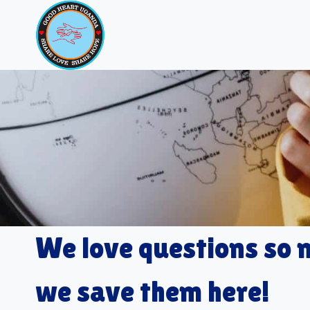
Skip
to
content
We love questions so
we save them here!