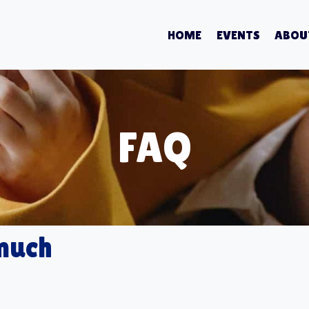
HOME
EVENTS
ABOU
FAQ
 much