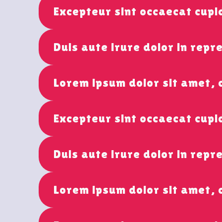
Excepteur sint occaecat cupi
Duis aute irure dolor in repr
Lorem ipsum dolor sit amet, 
Excepteur sint occaecat cup
Duis aute irure dolor in repr
Lorem ipsum dolor sit amet, 