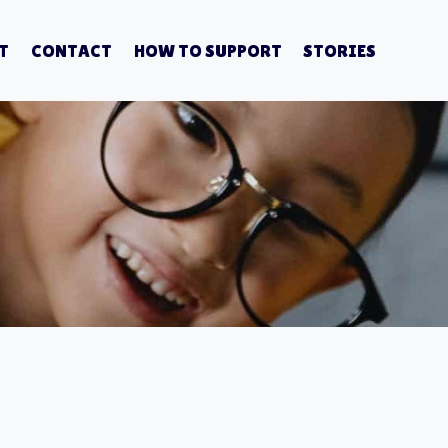
T
CONTACT
HOW TO SUPPORT
STORIES