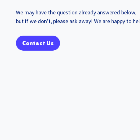
We may have the question already answered below,
but if we don’t, please ask away! We are happy to hel
Contact Us