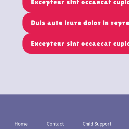
Excepteur sint occaecat cup
Duis aute irure dolor in repr
Excepteur sint occaecat cupi
Home
Contact
Child Support